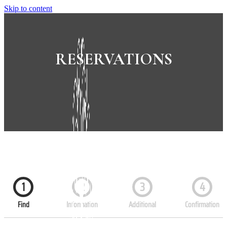
Skip to content
RESERVATIONS