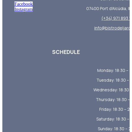
Facebook
07400 Port d’Alcúdia, Il
Instagram
(+34) 971 893 
info@bistrodeljard
SCHEDULE
Monday: 18:30 – 
Tuesday: 18:30 – 
Wednesday: 18:30 –
Thursday: 18:30 – 
Friday: 18:30 – 2
Saturday: 18:30 – 
Sunday: 18:30 – 2