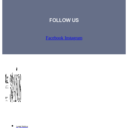
FOLLOW US
Facebook
Instagram
Legal Notice