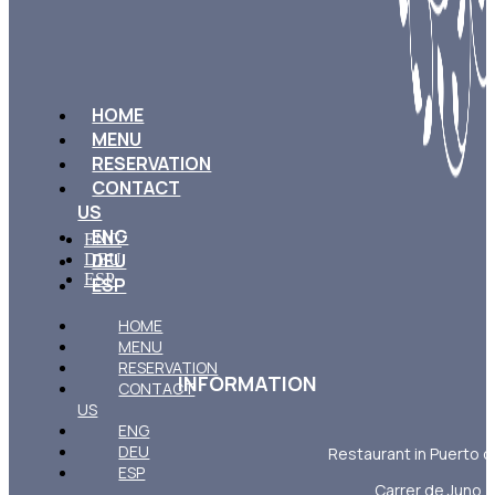
HOME
MENU
RESERVATION
CONTACT
US
ENG
ENG
DEU
DEU
ESP
ESP
HOME
MENU
RESERVATION
INFORMATION
CONTACT
US
ENG
DEU
Restaurant in Puerto d
ESP
Carrer de Juno, 